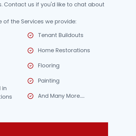
 Contact us if you'd like to chat about
 of the Services we provide:
Tenant Buildouts
Home Restorations
Flooring
Painting
 in
And Many More…..
tions