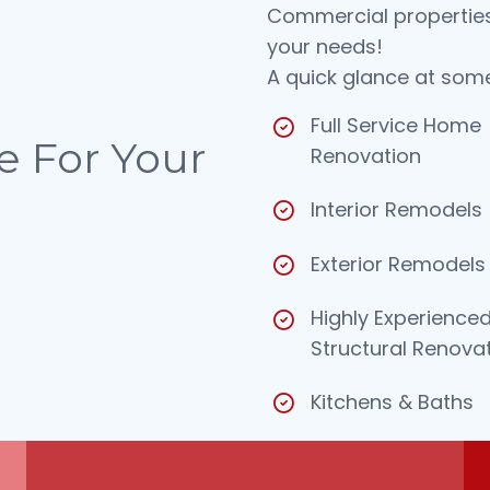
Commercial properties.
your needs!
A quick glance at some
Full Service Home
e For
Your
Renovation
Interior Remodels
Exterior Remodels
Highly Experienced
Structural Renova
Kitchens & Baths