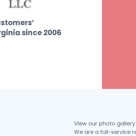
ustomers’
irginia since 2006
View our photo gallery
We are a full-service 