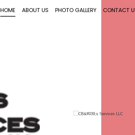
HOME
ABOUT US
PHOTO GALLERY
CONTACT U