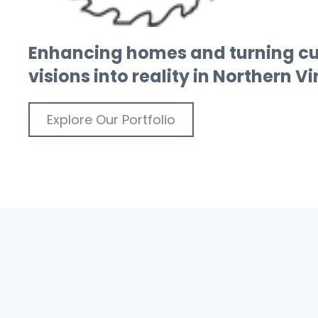
Enhancing homes and turning c
visions into reality in Northern V
Explore Our Portfolio