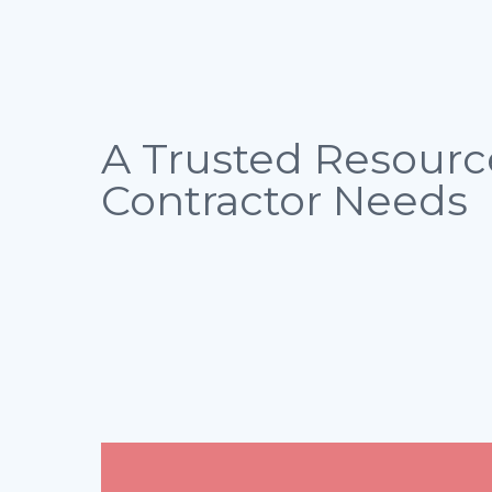
A Trusted Resourc
Contractor Needs