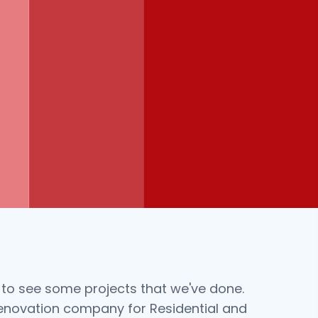
 to see some projects that we've done.
renovation company for Residential and